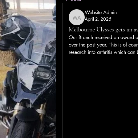
Website Admin
April 2, 2025
Website Admin
Melbourne Ulysses gets an a
Our Branch received an award at 
over the past year. This is of cou
research into arthritis which can 