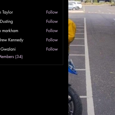
n Taylor
Follow
lor
 Dusting
Follow
ing
n markham
Follow
rkham
rew Kennedy
Follow
Kennedy
 Gwalani
Follow
lani
Members (34)