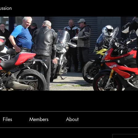
ussion
Files
Members
About