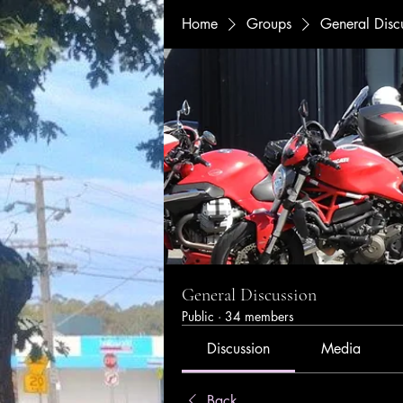
Home
Groups
General Disc
General Discussion
Public
·
34 members
Discussion
Media
Back