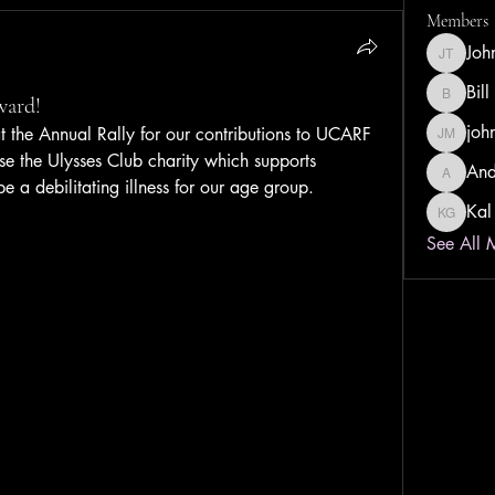
Members
Joh
John Tay
Bill
ward!
Bill Dust
joh
the Annual Rally for our contributions to UCARF 
john ma
rse the Ulysses Club charity which supports 
And
Andrew 
be a debilitating illness for our age group.
Kal
Kal Gwa
See All 