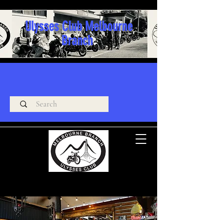
Ulysses Club Melbourne
Branch