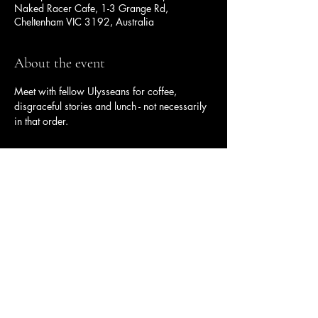
Naked Racer Cafe, 1-3 Grange Rd,
Cheltenham VIC 3192, Australia
About the event
Meet with fellow Ulysseans for coffee, 
disgraceful stories and lunch - not necessarily 
in that order.
Share this event
Ulysses Melbourne Sponsor.
Click here to go to the sponsor page