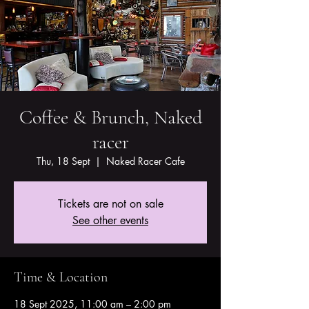
Coffee & Brunch, Naked
racer
Thu, 18 Sept
  |  
Naked Racer Cafe
Tickets are not on sale
See other events
Time & Location
18 Sept 2025, 11:00 am – 2:00 pm