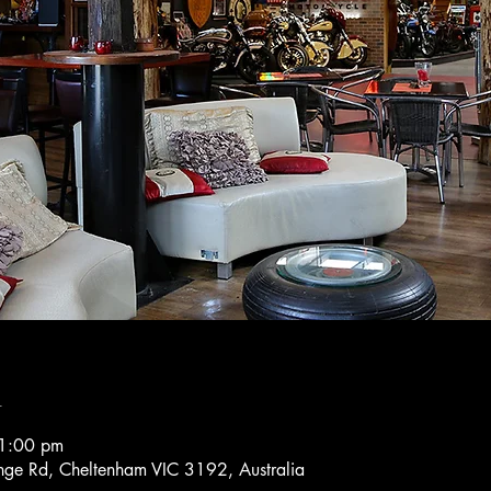
n
1:00 pm
ge Rd, Cheltenham VIC 3192, Australia