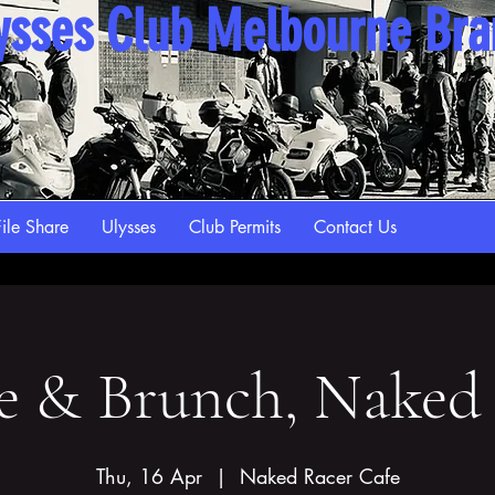
ysses Club Melbourne Br
ile Share
Ulysses
Club Permits
Contact Us
e & Brunch, Naked
Thu, 16 Apr
  |  
Naked Racer Cafe