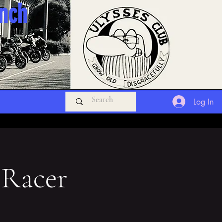
anch
Log In
 Racer