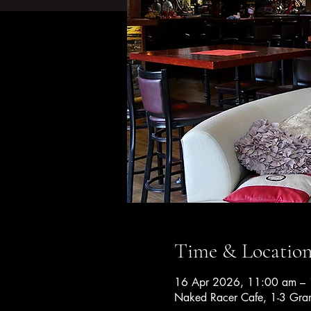
Time & Locatio
16 Apr 2026, 11:00 am – 
Naked Racer Cafe, 1-3 Gran