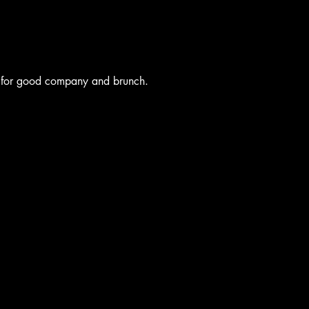
 for good company and brunch.