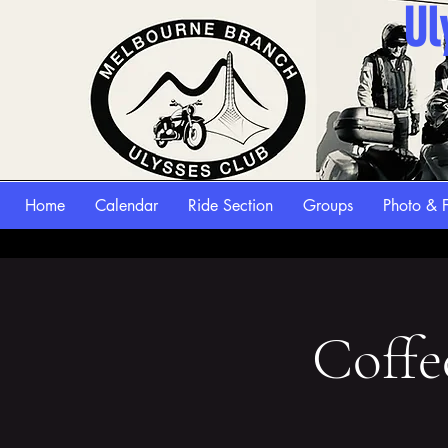
Ul
Home
Calendar
Ride Section
Groups
Photo & F
Coffe