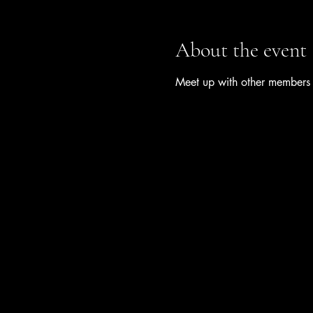
About the event
Meet up with other members