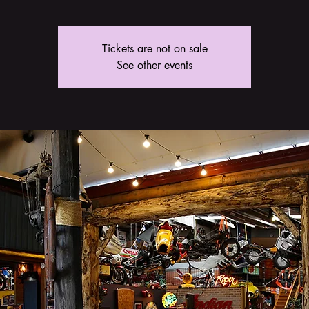
Tickets are not on sale
See other events