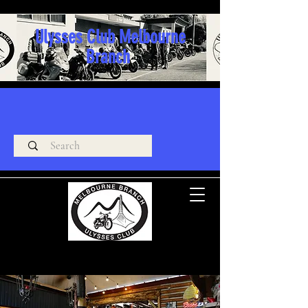
Ulysses Club Melbourne
Branch