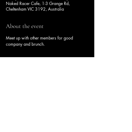
Naked Racer Cafe, 1-3 Grange Rd,
Cheltenham VIC 3192, Australia
About the event
Meet up with other members for good 
company and brunch.
Share this event
Ulysses Melbourne Sponsor.
Click here to go to the sponsor page
Ulysses Club Melbourne Branch