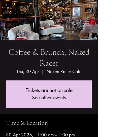
Coffee & Brunch, Naked
Racer
Thu, 30 Apr
  |  
Naked Racer Cafe
Tickets are not on sale
See other events
Time & Location
30 Apr 2026, 11:00 am – 1:00 pm