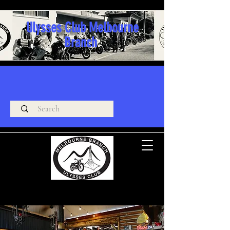
Ulysses Club Melbourne
Branch