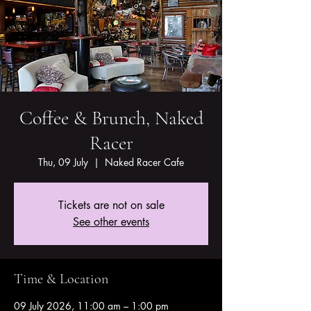
Coffee & Brunch, Naked
Racer
Thu, 09 July
  |  
Naked Racer Cafe
Tickets are not on sale
See other events
Time & Location
09 July 2026, 11:00 am – 1:00 pm