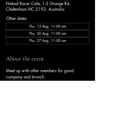
Naked Racer Cafe, 1-3 Grange Rd,
Cheltenham VIC 3192, Australia
Other dates
Thu, 13 Aug, 11:00 am
Thu, 20 Aug, 11:00 am
Thu, 27 Aug, 11:00 am
About the event
Meet up with other members for good 
company and brunch.
Share this event