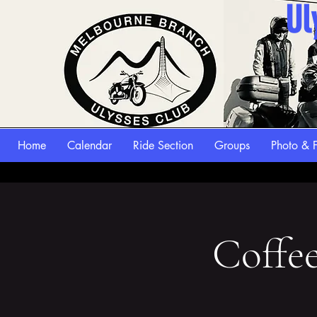
Ul
Home
Calendar
Ride Section
Groups
Photo & F
Coffe