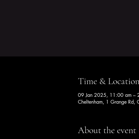
Time & Locatio
09 Jan 2025, 11:00 am – 
Cheltenham, 1 Grange Rd, C
About the event