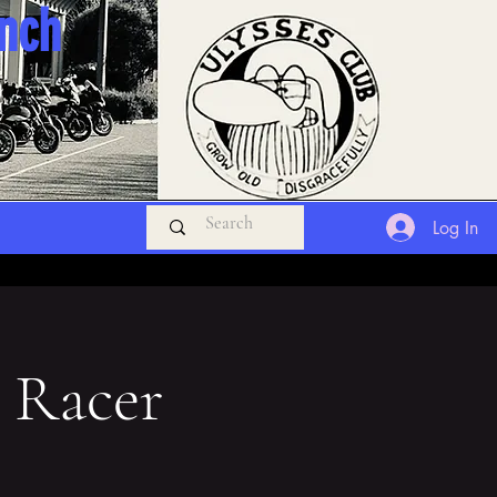
anch
Log In
 Racer