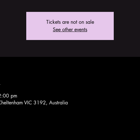
Tickets are not on sale
See other events
n
2:00 pm
heltenham VIC 3192, Australia