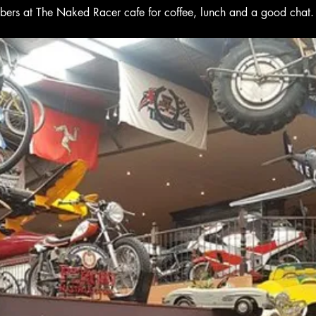
bers at The Naked Racer cafe for coffee, lunch and a good chat.