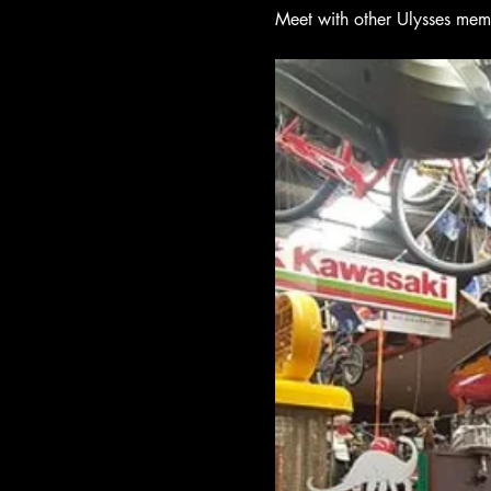
Meet with other Ulysses mem