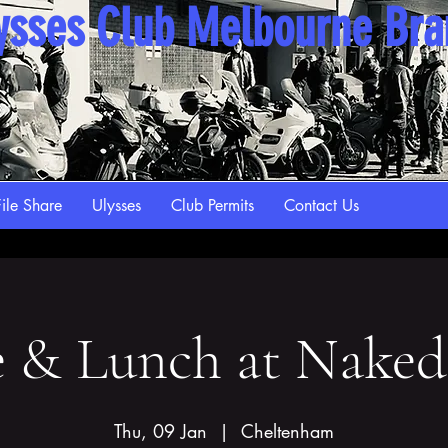
ysses Club Melbourne Br
ile Share
Ulysses
Club Permits
Contact Us
e & Lunch at Naked
Thu, 09 Jan
  |  
Cheltenham