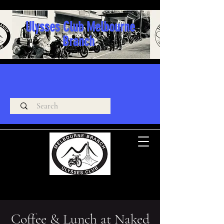
Ulysses Club Melbourne
Branch
Coffee & Lunch at Naked