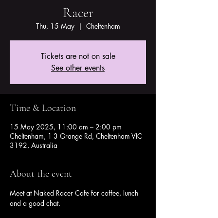
Racer
Thu, 15 May
  |  
Cheltenham
Tickets are not on sale
See other events
Time & Location
15 May 2025, 11:00 am – 2:00 pm
Cheltenham, 1-3 Grange Rd, Cheltenham VIC
3192, Australia
About the event
Meet at Naked Racer Cafe for coffee, lunch 
and a good chat.