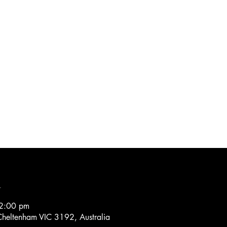
n
2:00 pm
heltenham VIC 3192, Australia