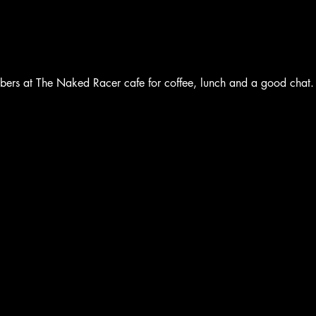
bers at The Naked Racer cafe for coffee, lunch and a good chat.