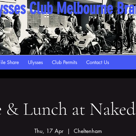
ysses Club Melbourne Br
ile Share
Ulysses
Club Permits
Contact Us
e & Lunch at Naked
Thu, 17 Apr
  |  
Cheltenham