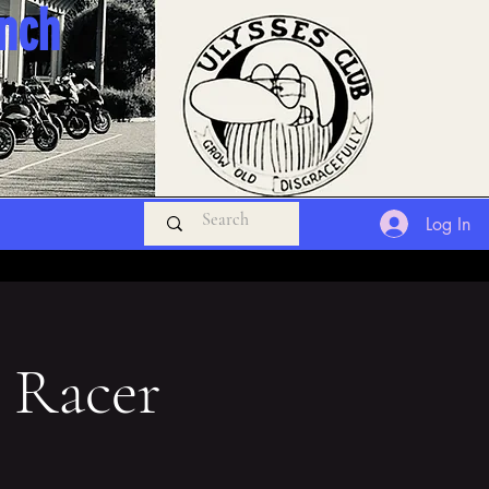
anch
Log In
 Racer