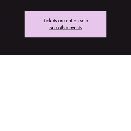
Tickets are not on sale
See other events