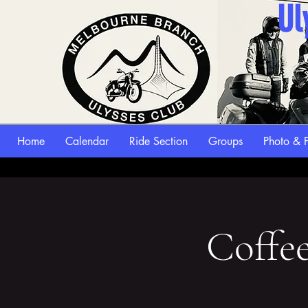
Ul
Home
Calendar
Ride Section
Groups
Photo & F
Coffe