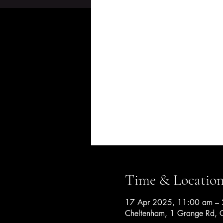
Time & Locatio
17 Apr 2025, 11:00 am – 
Cheltenham, 1 Grange Rd, C