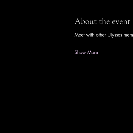
About the event
Meet with other Ulysses mem
Show More