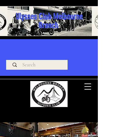
Ulysses Club Melbourne
Branch