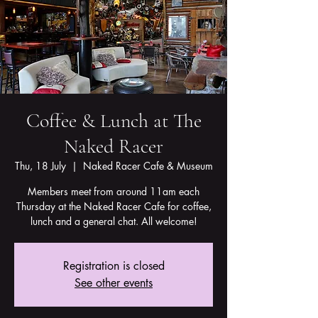
Coffee & Lunch at The
Naked Racer
Thu, 18 July
  |  
Naked Racer Cafe & Museum
Members meet from around 11am each
Thursday at the Naked Racer Cafe for coffee,
lunch and a general chat. All welcome!
Registration is closed
See other events