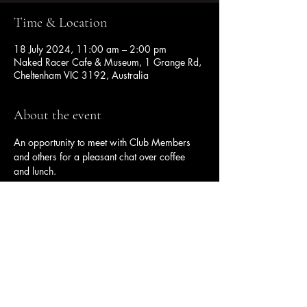
Time & Location
18 July 2024, 11:00 am – 2:00 pm
Naked Racer Cafe & Museum, 1 Grange Rd,
Cheltenham VIC 3192, Australia
About the event
An opportunity to meet with Club Members 
and others for a pleasant chat over coffee 
and lunch.
Share this event