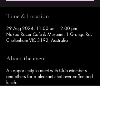
Time & Location
29 Aug 2024, 11:00 am – 2:00 pm
Naked Racer Cafe & Museum, 1 Grange Rd,
Cheltenham VIC 3192, Australia
About the event
An opportunity to meet with Club Members
and others for a pleasant chat over coffee and
lunch.
Share this event