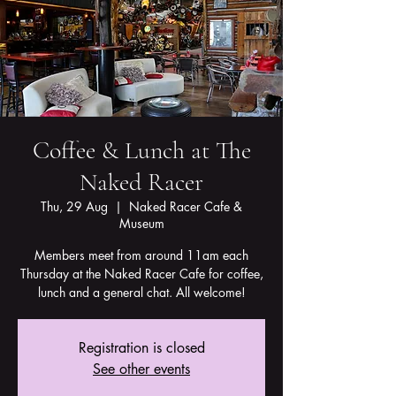
Coffee & Lunch at The
Naked Racer
Thu, 29 Aug
  |  
Naked Racer Cafe &
Museum
Members meet from around 11am each
Thursday at the Naked Racer Cafe for coffee,
lunch and a general chat. All welcome!
Registration is closed
See other events