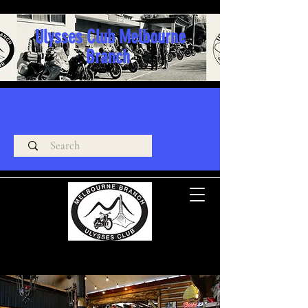
Ulysses Club Melbourne
Branch