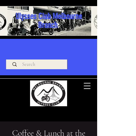
Ulysses Club Melbourne
Branch
Coffee & Lunch at the