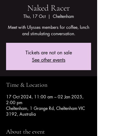
Naked Racer
Thu, 17 Oct
  |  
Cheltenham
Meet with Ulysses members for coffee, lunch
and stimulating conversation.
Tickets are not on sale
See other events
Time & Location
17 Oct 2024, 11:00 am – 02 Jan 2025,
2:00 pm
Cheltenham, 1 Grange Rd, Cheltenham VIC
3192, Australia
About the event