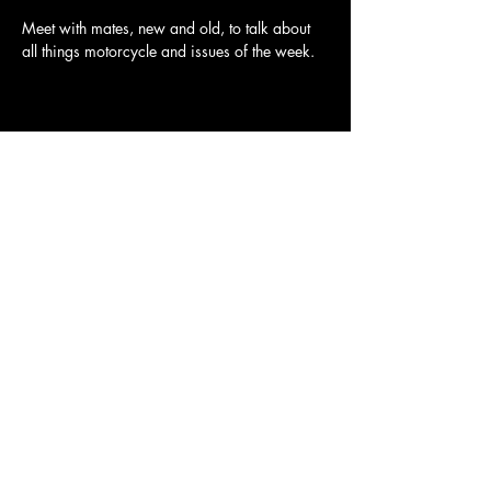
Meet with mates, new and old, to talk about 
all things motorcycle and issues of the week.
Share this event
Ulysses Melbourne Sponsor.
Click here to go to the sponsor page
Ulysses Club Melbourne Branch
Ulysses Club Australia Link