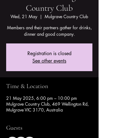
Country Club
Wed, 21 May
  |  
Mulgrave Country Club
Members and their partners gather for drinks,
dinner and good company.
Registration is closed
See other events
Time & Location
21 May 2025, 6:00 pm – 10:00 pm
Mulgrave Country Club, 469 Wellington Rd,
Mulgrave VIC 3170, Australia
Guests