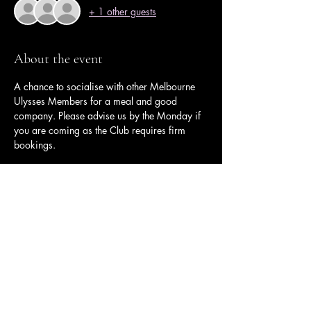
+ 1 other guests
About the event
A chance to socialise with other Melbourne 
Ulysses Members for a meal and good 
company. Please advise us by the Monday if 
you are coming as the Club requires firm 
bookings.
Share this event
Ulysses Melbourne Sponsor.