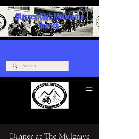
Ulysses Club Melbourne
Branch
Dinner at The Mulgrave