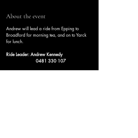
About the event
Andrew will lead a ride from Epping to 
Broadford for morning tea, and on to Yarck 
for lunch.
Ride Leader: Andrew Kennedy
		    0481 330 107
Share this event
Ulysses Melbourne Sponsor.
Click here to go to the sponsor page