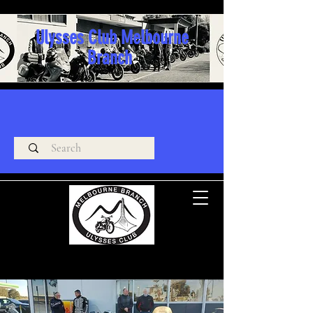
Ulysses Club Melbourne
Branch