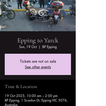
Epping to Yarck
Sun, 19 Oct
  |  
BP Epping
Tickets are not on sale
See other events
Time & Location
19 Oct 2025, 10:00 am – 2:00 pm
BP Epping, 1 Scanlon Dr, Epping VIC 3076,
Australia