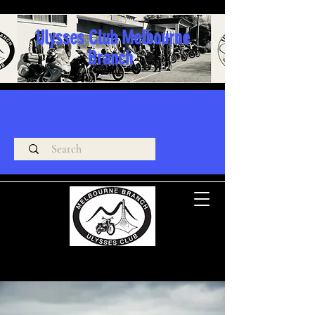
Ulysses Club Melbourne
Branch