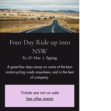
Four Day Ride up into
NSW
Fri, 01 Nov
  |  
Epping
A great few days away on some of the best
motorcycling roads anywhere, and in the best
of company.
Tickets are not on sale
See other events