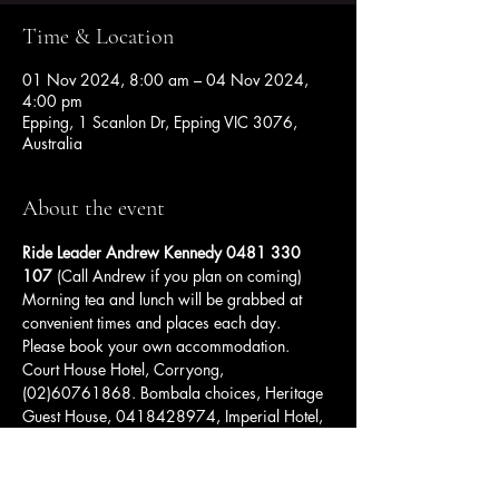
Time & Location
01 Nov 2024, 8:00 am – 04 Nov 2024,
4:00 pm
Epping, 1 Scanlon Dr, Epping VIC 3076,
Australia
About the event
Ride Leader Andrew Kennedy 0481 330 
107 
(Call Andrew if you plan on coming)
Morning tea and lunch will be grabbed at 
convenient times and places each day. 
Please book your own accommodation. 
Court House Hotel, Corryong, 
(02)60761868. Bombala choices, Heritage 
Guest House, 0418428974, Imperial Hotel, 
(02)64583211, and Bombala Maneroo 
Motel (02) 7229 6357.