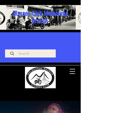
Ulysses Club Melbourne
Branch