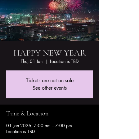
HAPPY NEW YEAR
Thu, 01 Jan
  |  
Location is TBD
Tickets are not on sale
See other events
Time & Location
01 Jan 2026, 7:00 am – 7:00 pm
Location is TBD