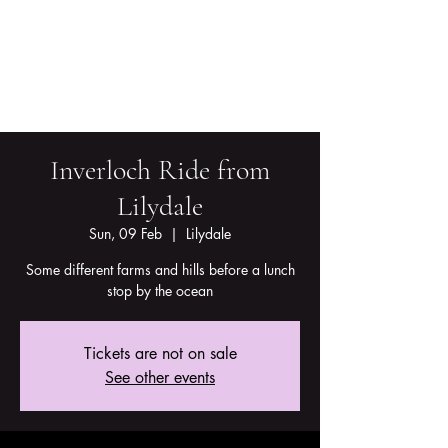
Inverloch Ride from
Lilydale
Sun, 09 Feb
  |  
Lilydale
Some different farms and hills before a lunch
stop by the ocean
Tickets are not on sale
See other events