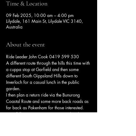
Time & Location
09 Feb 2025, 10:00 am – 4:00 pm
Lilydale, 161 Main St, Lilydale VIC 3140,
Australia
About the event
Ride Leader John Cook 0419 599 530 
A different route through the hills this time with 
a cuppa stop at Garfield and then some 
different South Gippsland Hills down to 
Inverloch for a casual lunch in the public 
garden.
I then plan a return ride via the Bunurong 
Coastal Route and some more back roads as 
far back as Pakenham for those interested.
Hopefully some nicer summer weather this 
time 