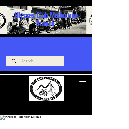
Ulysses Club Melbourne
Branch