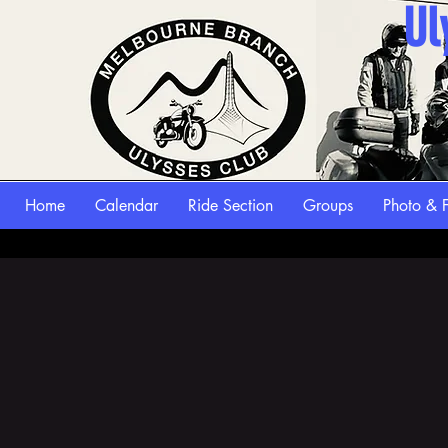
Ul
Home
Calendar
Ride Section
Groups
Photo & F