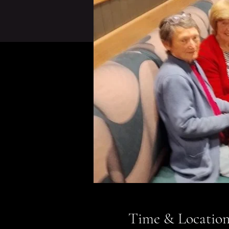
Time & Locatio