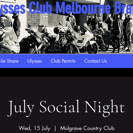
ysses Club Melbourne Br
ile Share
Ulysses
Club Permits
Contact Us
July Social Night
Wed, 15 July
  |  
Mulgrave Country Club