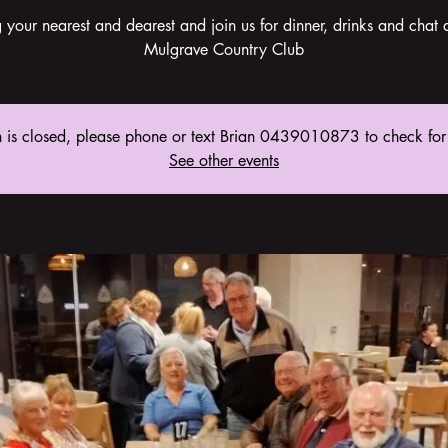
g your nearest and dearest and join us for dinner, drinks and chat a
Mulgrave Country Club
n is closed, please phone or text Brian 0439010873 to check for
See other events