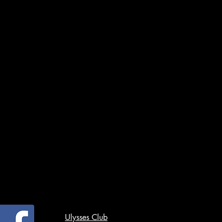
Ulysses Club