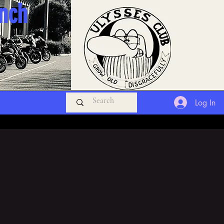
anch
Log In