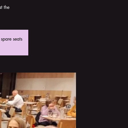
t the
 spare seats