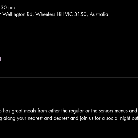
9:30 pm
Wellington Rd, Wheelers Hill VIC 3150, Australia
l
 has great meals from either the regular or the seniors menus an
ng along your nearest and dearest and join us for a social night out