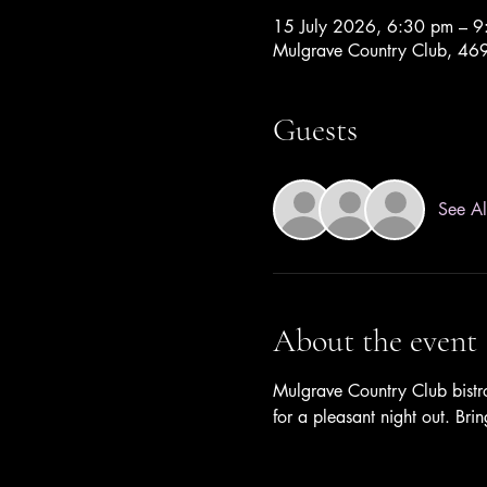
15 July 2026, 6:30 pm – 
Mulgrave Country Club, 469 
Guests
See Al
About the event
Mulgrave Country Club bistro
for a pleasant night out. Bri