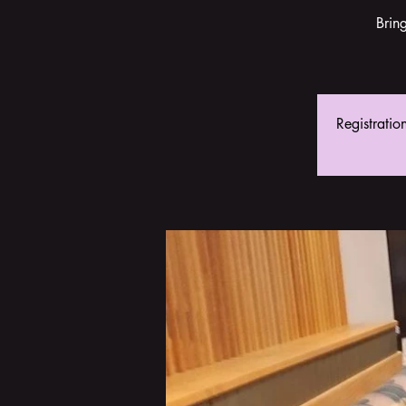
Brin
Registratio