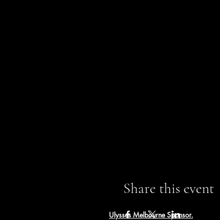
Share this event
Ulysses Melbourne Sponsor.