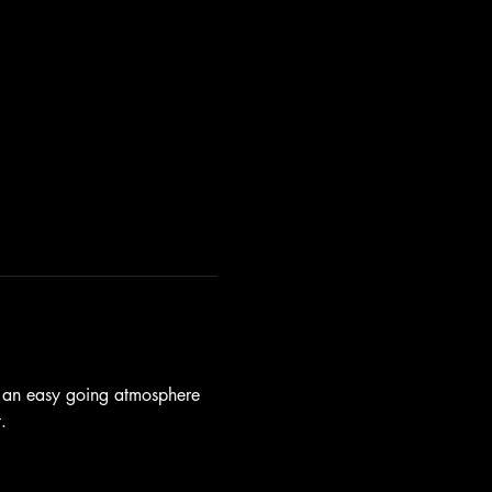
d an easy going atmosphere 
.