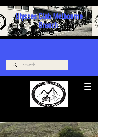
Ulysses Club Melbourne
Branch