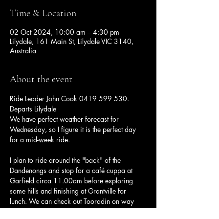
Time & Location
02 Oct 2024, 10:00 am – 4:30 pm
Lilydale, 161 Main St, Lilydale VIC 3140,
Australia
About the event
Ride Leader John Cook 0419 599 530. 
Departs Lilydale
We have perfect weather forecast for 
Wednesday, so I figure it is the perfect day 
for a mid-week ride.
I plan to ride around the "back" of the 
Dandenongs and stop for a café cuppa at 
Garfield circa 11.00am before exploring 
some hills and finishing at Grantville for 
lunch. We can check out Tooradin on way 
back before heading home