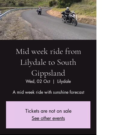
Mid week ride from
Lilydale to South
Gippsland
Wed, 02 Oct
  |  
Lilydale
A mid week ride with sunshine forecast
Tickets are not on sale
See other events