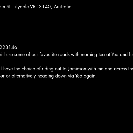
n St, Lilydale VIC 3140, Australia
12223146
ill use some of our favourite roads with morning tea at Yea and lu
ill have the choice of riding out to Jamieson with me and across t
ur or alternatively heading down via Yea again.