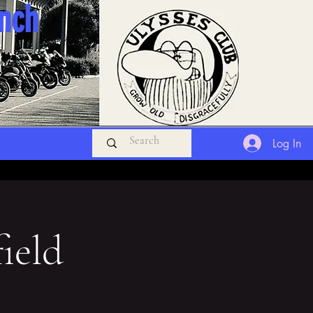
anch
Log In
ield