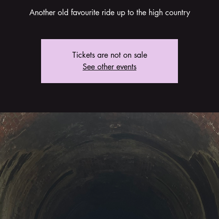
Another old favourite ride up to the high country
Tickets are not on sale
See other events