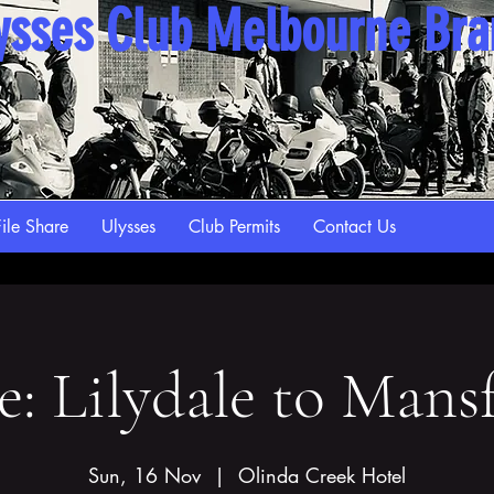
ysses Club Melbourne Br
ile Share
Ulysses
Club Permits
Contact Us
e: Lilydale to Mansf
Sun, 16 Nov
  |  
Olinda Creek Hotel