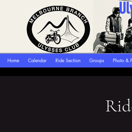
Ul
Home
Calendar
Ride Section
Groups
Photo & F
Rid