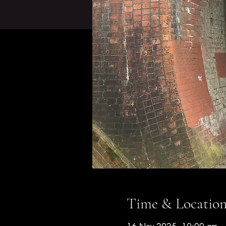
Time & Locatio