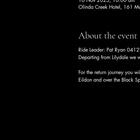
16 Nov 2025, 10:00 am
Olinda Creek Hotel, 161 Mai
About the event
Ride Leader: Pat Ryan 04
Departing from Lilydale we w
For the return journey you w
Eildon and over the Black Sp