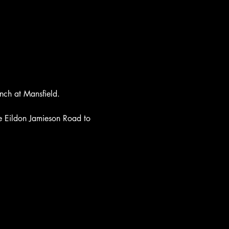
nch at Mansfield. 
he Eildon Jamieson Road to 