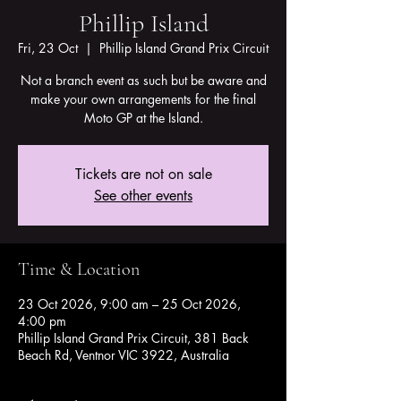
Phillip Island
Fri, 23 Oct
  |  
Phillip Island Grand Prix Circuit
Not a branch event as such but be aware and
make your own arrangements for the final
Moto GP at the Island.
Tickets are not on sale
See other events
Time & Location
23 Oct 2026, 9:00 am – 25 Oct 2026,
4:00 pm
Phillip Island Grand Prix Circuit, 381 Back
Beach Rd, Ventnor VIC 3922, Australia