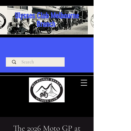
Ulysses Club Melbourne
Branch
The 2026 Moto GP at