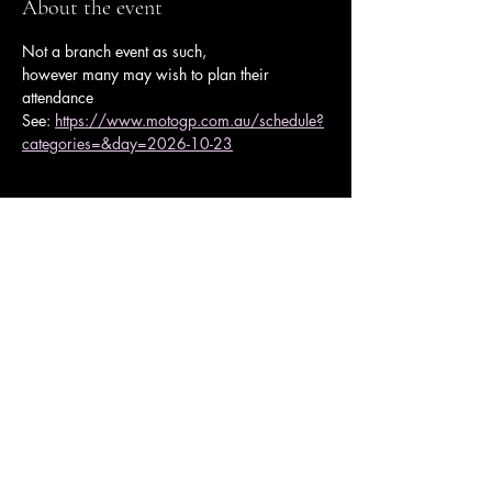
About the event
Not a branch event as such,
however many may wish to plan their 
attendance 
See: 
https://www.motogp.com.au/schedule?
categories=&day=2026-10-23
Share this event
Ulysses Melbourne Sponsor.
Click here to go to the sponsor page
Ulysses Club Melbourne Branch