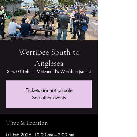
Werribee South to
Anglesea
Sun, 01 Feb
  |  
McDonald's Werribee (south)
Tickets are not on sale
See other events
Time & Location
01 Feb 2026, 10:00 am – 2:00 pm