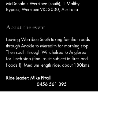
McDonald's Werribee (south), 1 Maltby
Bypass, Werribee VIC 3030, Australia
About the event
Leaving Werribee South taking familiar roads 
through Anakie to Meredith for morning stop. 
Then south through Winchelsea to Anglesea 
for lunch stop (final route subject to fires and 
floods !). Medium length ride, about 180kms.
Ride Leader: Mike Fittall
		     0456 561 395
Share this event