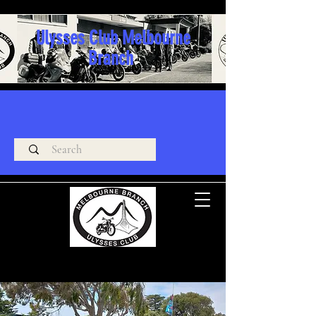
Ulysses Club Melbourne
Branch