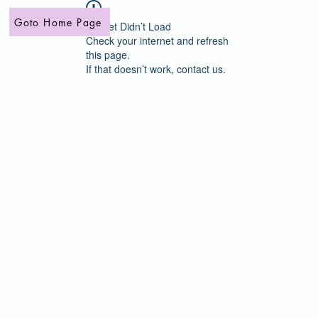
Goto Home Page
Widget Didn’t Load
Check your internet and refresh
this page.
If that doesn’t work, contact us.