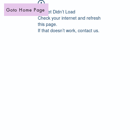
Goto Home Page
Widget Didn’t Load
Check your internet and refresh
this page.
If that doesn’t work, contact us.