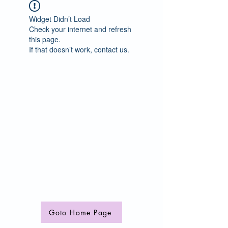
Widget Didn’t Load
Check your internet and refresh
this page.
If that doesn’t work, contact us.
Goto Home Page