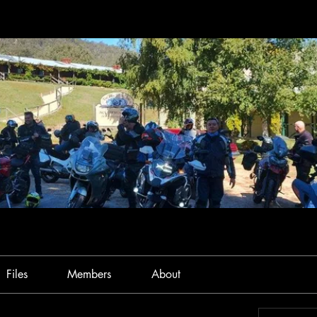
Files
Members
About