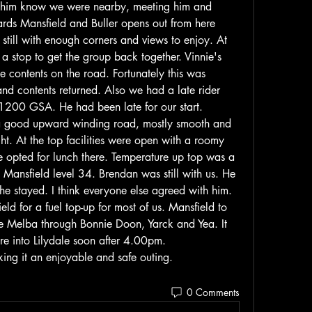
t him know we were nearby, meeting him and 
ds Mansfield and Buller opens out from here 
still with enough corners and views to enjoy. At 
a stop to get the group back together. Vinnie's 
ontents on the road. Fortunately this was 
and contents returned. Also we had a late rider 
1200 GSA. He had been late for our start.
s a good upward winding road, mostly smooth and 
ht. At the top facilities were open with a roomy 
 opted for lunch there. Temperature up top was a 
Mansfield level 34. Brendan was still with us. He 
e stayed. I think everyone else agreed with him.
eld for a fuel top-up for most of us. Mansfield to 
 Melba through Bonnie Doon, Yarck and Yea. It 
re into Lilydale soon after 4.00pm.
ing it an enjoyable and safe outing.
0 Comments