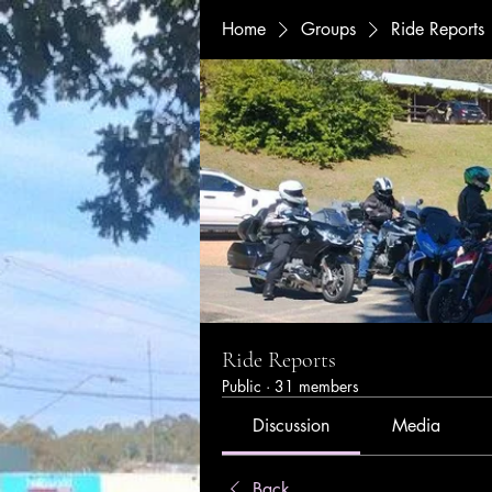
Home
Groups
Ride Reports
Ride Reports
Public
·
31 members
Discussion
Media
Back