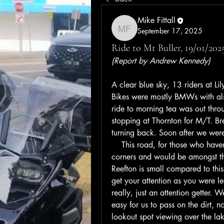
Mike Fittall
September 17, 2025
Mike Fittall
Ride to Mt Buller, 19/01/2025
(Report by Andrew Kennedy)  
A clear blue sky, 13 riders at Lil
Bikes were mostly BMWs with al
ride to morning tea was out throu
stopping at Thornton for M/T. Bre
turning back. Soon after we were
    This road, for those who haven
corners and would be amongst the
Reefton is small compared to this
get your attention as you were 
really, just an attention getter. 
easy for us to pass on the dirt, n
lookout spot viewing over the lak