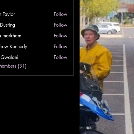
n Taylor
Follow
lor
 Dusting
Follow
ing
n markham
Follow
rkham
rew Kennedy
Follow
Kennedy
 Gwalani
Follow
lani
Members (31)