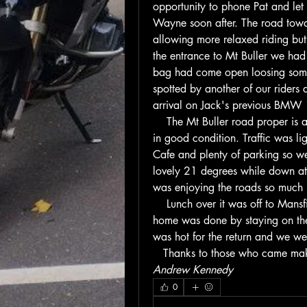
opportunity to phone Pat and le
Wayne soon after. The road towar
allowing more relaxed riding but 
the entrance to Mt Buller we had 
bag had come open loosing some c
spotted by another of our riders 
arrival on Jack's previous BMW 
    The Mt Buller road proper i
in good condition. Traffic was lig
Cafe and plenty of parking so we
lovely 21 degrees while down at 
was enjoying the roads so much h
    Lunch over it was off to Mansfi
home was done by staying on the
was hot for the return and we we
   Thanks to those who came mak
Andrew Kennedy
0