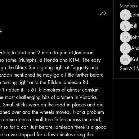
Members
Joh
John Tay
Bill
.
Bill Dust
joh
john ma
And
Andrew 
ydale to start and 2 more to join at Jamieson. 
Kal
so some Triumphs, a Honda and KTM. The easy 
Kal Gwa
gh the Black Spur, going right at Taggerty and 
See All 
ndan mentioned he may go a little further before 
 turning right onto the Eildon-Jamieson Rd.
't ridden it, is 61 kilometres of almost constant 
 most challenging bits of bitumen in Victoria. 
. Small sticks were on the road in places and did 
leaned over and the wheels moved. Not a problem 
We came upon a small tree fallen across the road, 
ot so for a car. Just before Jamieson there is a good 
e so we stopped for a few minutes using the 