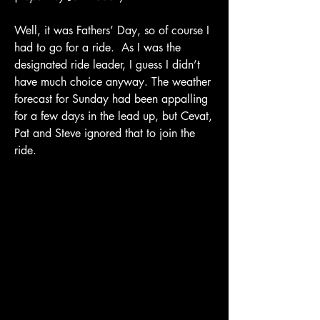
Well, it was Fathers’ Day, so of course I 
had to go for a ride.  As I was the 
designated ride leader, I guess I didn’t 
have much choice anyway. The weather 
forecast for Sunday had been appalling 
for a few days in the lead up, but Cevat, 
Pat and Steve ignored that to join the 
ride. 