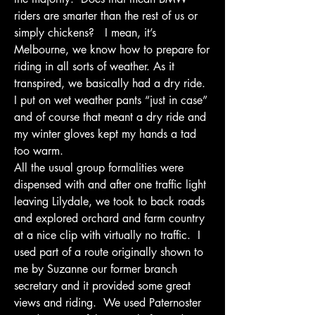
riders are smarter than the rest of us or 
simply chickens?   I mean, it’s 
Melbourne, we know how to prepare for 
riding in all sorts of weather. As it 
transpired, we basically had a dry ride.  
I put on wet weather pants “just in case” 
and of course that meant a dry ride and 
my winter gloves kept my hands a tad 
too warm.
All the usual group formalities were 
dispensed with and after one traffic light 
leaving Lilydale, we took to back roads 
and explored orchard and farm country 
at a nice clip with virtually no traffic.  I 
used part of a route originally shown to 
me by Suzanne our former branch 
secretary and it provided some great 
views and riding.  We used Paternoster 