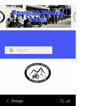
Ulysses Club Melbourne
Branch
Groups