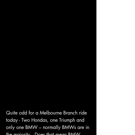
Quite odd for a Melbourne Branch ride 
today - Two Hondas, one Triumph and 
only one BMW – normally BMWs are in 
the majority.  Does that mean BMW 