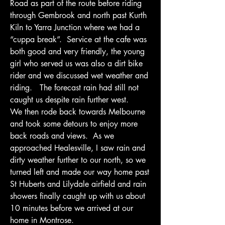
Road as part of the route before riding 
through Gembrook and north past Kurth 
Kiln to Yarra Junction where we had a 
“cuppa break”.  Service at the cafe was 
both good and very friendly, the young 
girl who served us was also a dirt bike 
rider and we discussed wet weather and 
riding.   The forecast rain had still not 
caught us despite rain further west.
We then rode back towards Melbourne 
and took some detours to enjoy more 
back roads and views.  As we 
approached Healesville, I saw rain and 
dirty weather further to our north, so we 
turned left and made our way home past 
St Huberts and Lilydale airfield and rain 
showers finally caught up with us about 
10 minutes before we arrived at our 
home in Montrose.