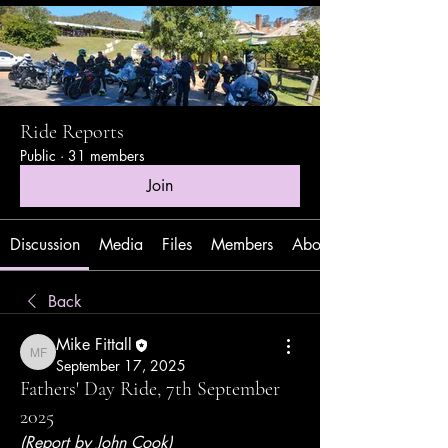
Ride Reports
Public
·
31 members
Join
Discussion
Media
Files
Members
About
Back
Mike Fittall
Mike Fittall
September 17, 2025
Fathers' Day Ride, 7th September
2025
(Report by John Cook)