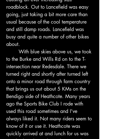
roadblock. Out to Lancefield was easy 
going, just taking a bit more care than 
usual because of the cool temperature 
and still damp roads. Lancefield was 
busy and quite a number of other bikes 
about.
        With blue skies above us, we took 
to the Burke and Wills Rd on to the T-
intersection near Redesdale. There we 
turned right and shortly after turned left 
onto a minor road through farm country 
that brings us out about 5 KMs on the 
Bendigo side of Heathcote. Many years 
ago the Sports Bike Club I rode with 
used this road sometimes and I've 
always liked it. Not many riders seem to 
know of it or use it. Heathcote was 
quickly arrived at and lunch for us was 