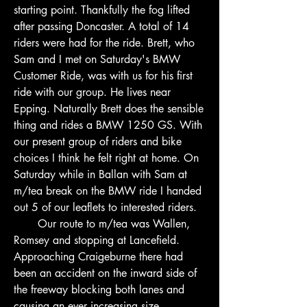
starting point. Thankfully the fog lifted 
after passing Doncaster. A total of 14 
riders were had for the ride. Brett, who 
Sam and I met on Saturday's BMW 
Customer Ride, was with us for his first 
ride with our group. He lives near 
Epping. Naturally Brett does the sensible 
thing and rides a BMW 1250 GS. With 
our present group of riders and bike 
choices I think he felt right at home. On 
Saturday while in Ballan with Sam at 
m/tea break on the BMW ride I handed 
out 5 of our leaflets to interested riders.
       Our route to m/tea was Wallen, 
Romsey and stopping at Lancefield. 
Approaching Craigeburne there had 
been an accident on the inward side of 
the freeway blocking both lanes and 
causing an ever increasing size 