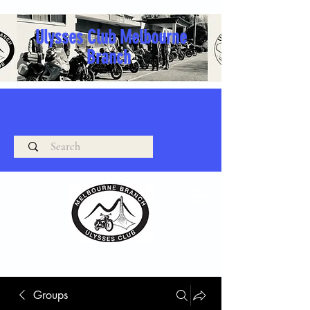
Ulysses Club Melbourne
Branch
Groups