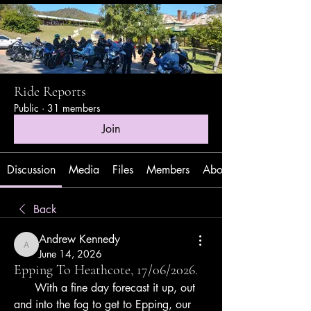
Ride Reports
Public
·
31 members
Join
Discussion
Media
Files
Members
About
Back
Andrew Kennedy
Andrew Kennedy
June 14, 2026
Epping To Heathcote, 17/06/2026.
      With a fine day forecast it up, out 
and into the fog to get to Epping, our 