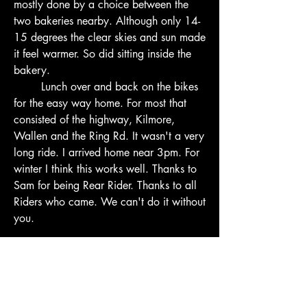
mostly done by a choice between the 
two bakeries nearby. Although only 14-
15 degrees the clear skies and sun made 
it feel warmer. So did sitting inside the 
bakery.
        Lunch over and back on the bikes 
for the easy way home. For most that 
consisted of the highway, Kilmore, 
Wallen and the Ring Rd. It wasn't a very 
long ride. I arrived home near 3pm. For 
winter I think this works well. Thanks to 
Sam for being Rear Rider. Thanks to all 
Riders who came. We can't do it without 
you.
2
2
0
17
Write a comment...